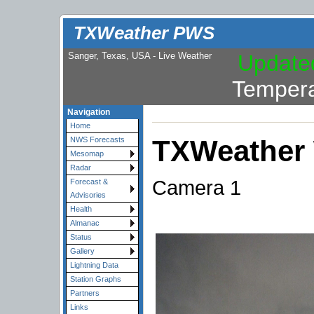
TXWeather PWS
Sanger, Texas, USA - Live Weather
Update
Tempera
Navigation
Home
TXWeather
NWS Forecasts
Mesomap
Radar
Camera 1
Forecast &
Advisories
Health
Almanac
Status
Gallery
Lightning Data
Station Graphs
Partners
Links