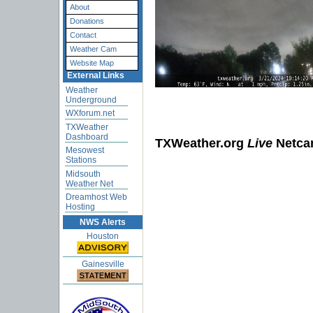
About
Donations
Contact
Weather Cam
Website Map
External Links
Weather
Underground
WXforum.net
TXWeather
Dashboard
TXWeather.org
Live
Netc
Mesowest
Stations
Midsouth
Weather Net
The time limit ha
Dreamhost Web
Hosting
NWS Alerts
Houston
Gainesville