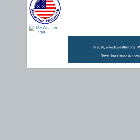
© 2026, www.txweather.org
|
M
Never base important deci