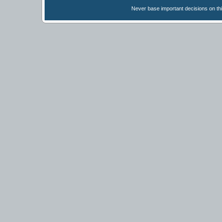
Never base important decisions on thi