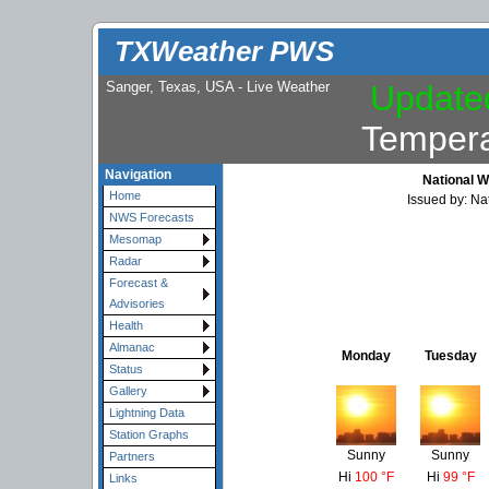
TXWeather PWS
Sanger, Texas, USA - Live Weather
Update
Tempera
Navigation
National W
Home
Issued by: Na
NWS Forecasts
Mesomap
Radar
Forecast &
Advisories
Health
Almanac
Monday
Tuesday
Status
Gallery
Lightning Data
Station Graphs
Sunny
Sunny
Partners
Hi
100 °F
Hi
99 °F
Links