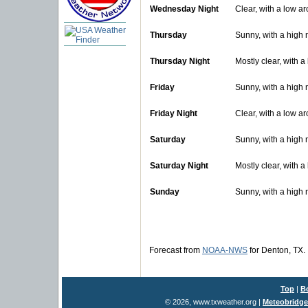
Wednesday Night
Clear, with a low a
Thursday
Sunny, with a high
Thursday Night
Mostly clear, with 
Friday
Sunny, with a high 
Friday Night
Clear, with a low a
Saturday
Sunny, with a high 
Saturday Night
Mostly clear, with 
Sunday
Sunny, with a high 
Forecast from
NOAA-NWS
for Denton, TX.
Top
|
B
© 2026, www.txweather.org
|
Meteobridge