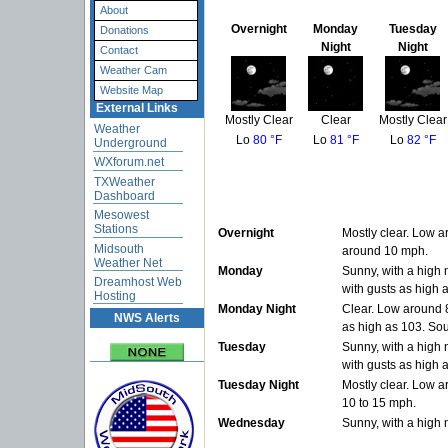
About
Overnight
Monday
Tuesday
Donations
Night
Night
Contact
Weather Cam
Website Map
External Links
Mostly Clear
Clear
Mostly Clear
Weather
Lo
80 °F
Lo
81 °F
Lo
82 °F
Underground
WXforum.net
TXWeather
Dashboard
Mesowest
Stations
Overnight
Mostly clear. Low a
Midsouth
around 10 mph.
Weather Net
Monday
Sunny, with a high
Dreamhost Web
with gusts as high 
Hosting
Monday Night
Clear. Low around 8
NWS Alerts
as high as 103. So
Tuesday
Sunny, with a high
with gusts as high 
Tuesday Night
Mostly clear. Low a
10 to 15 mph.
Wednesday
Sunny, with a high 